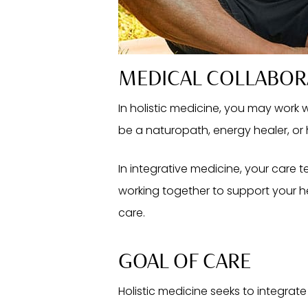
MEDICAL COLLABOR
In holistic medicine, you may work
be a naturopath, energy healer, or 
In integrative medicine, your care t
working together to support your he
care.
GOAL OF CARE
Holistic medicine seeks to integrate 