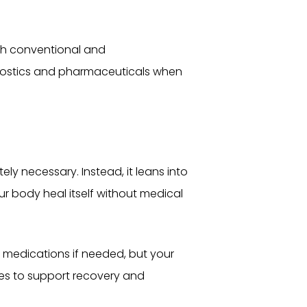
oth conventional and
gnostics and pharmaceuticals when
ly necessary. Instead, it leans into
r body heal itself without medical
 medications if needed, but your
des to support recovery and