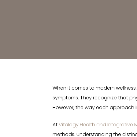
When it comes to modern wellness, 
symptoms. They recognize that phys
However, the way each approach int
At
Vitalogy Health and Integrative 
methods. Understanding the distin