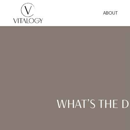
Skip
ABOUT
to
main
content
WHAT’S THE 