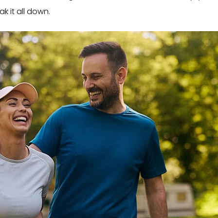
ak it all down.