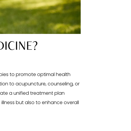
DICINE?
ies to promote optimal health
ition to acupuncture, counseling, or
reate a unified treatment plan
 illness but also to enhance overall