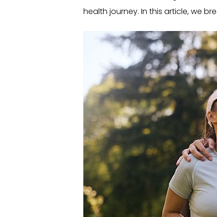
health journey. In this article, we bre