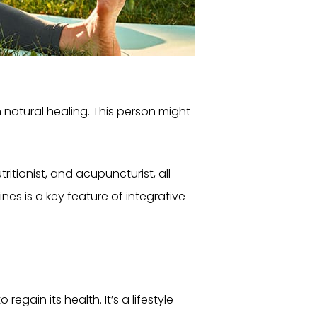
 natural healing. This person might
itionist, and acupuncturist, all
nes is a key feature of integrative
egain its health. It’s a lifestyle-