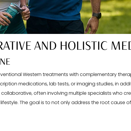
RATIVE AND HOLISTIC ME
INE
ventional Western treatments with complementary therap
ription medications, lab tests, or imaging studies, in add
ly collaborative, often involving multiple specialists who c
lifestyle. The goal is to not only address the root cause of