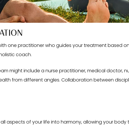
ATION
 with one practitioner who guides your treatment based on
holistic coach.
eam might include a nurse practitioner, medical doctor, nutr
alth from different angles. Collaboration between discipli
all aspects of your life into harmony, allowing your body to r