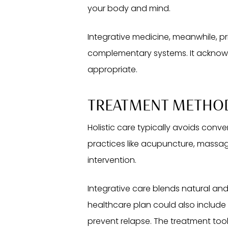
your body and mind.
Integrative medicine, meanwhile, pr
complementary systems. It acknowl
appropriate.
TREATMENT METHO
Holistic care typically avoids conv
practices like acupuncture, massage
intervention.
Integrative care blends natural an
healthcare plan could also include
prevent relapse. The treatment too