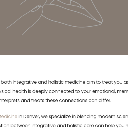
both integrative and holistic medicine aim to treat you a
ical health is deeply connected to your emotional, mental
erprets and treats these connections can differ.
Medicine
in Denver, we specialize in blending modern scie
ction between integrative and holistic care can help you