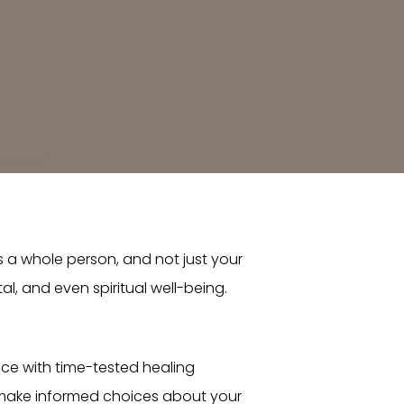
s a whole person, and not just your
, and even spiritual well-being.
nce with time-tested healing
 make informed choices about your