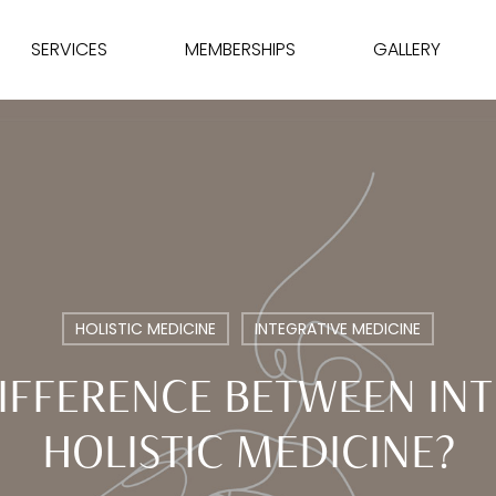
SERVICES
MEMBERSHIPS
GALLERY
HOLISTIC MEDICINE
INTEGRATIVE MEDICINE
DIFFERENCE BETWEEN INT
HOLISTIC MEDICINE?