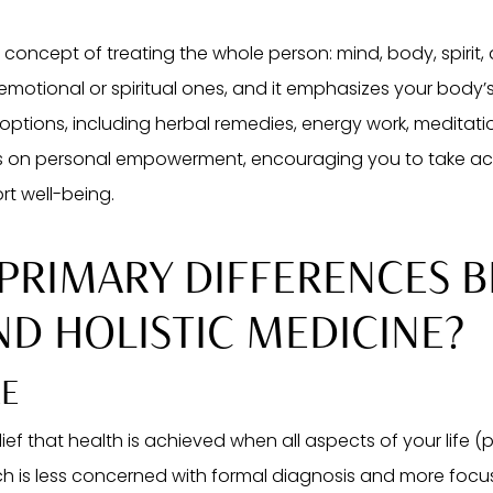
 concept of treating the whole person: mind, body, spirit,
tional or spiritual ones, and it emphasizes your body’s in
ptions, including herbal remedies, energy work, meditation
 on personal empowerment, encouraging you to take activ
rt well-being.
 PRIMARY DIFFERENCES 
ND HOLISTIC MEDICINE?
RE
lief that health is achieved when all aspects of your life (p
ch is less concerned with formal diagnosis and more foc