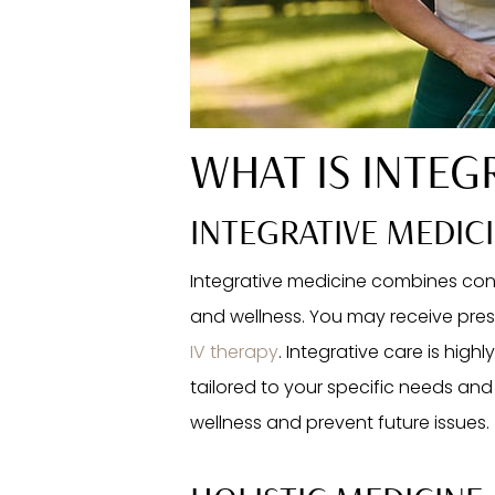
WHAT IS INTEG
INTEGRATIVE MEDIC
Integrative medicine combines con
and wellness. You may receive presc
IV therapy
. Integrative care is high
tailored to your specific needs and 
wellness and prevent future issues.