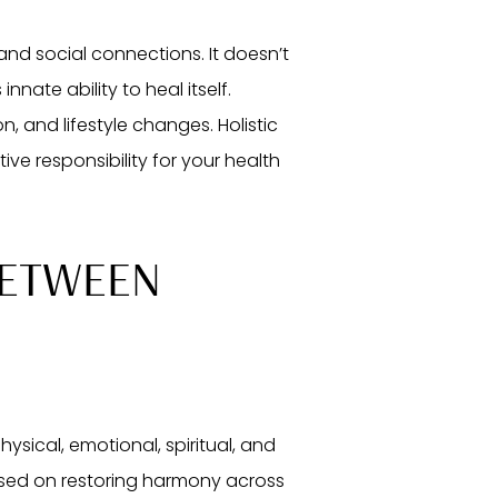
 and social connections. It doesn’t
nate ability to heal itself.
, and lifestyle changes. Holistic
e responsibility for your health
BETWEEN
hysical, emotional, spiritual, and
used on restoring harmony across