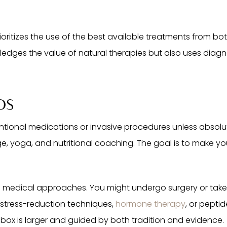
ioritizes the use of the best available treatments from b
edges the value of natural therapies but also uses dia
DS
entional medications or invasive procedures unless absolute
, yoga, and nutritional coaching. The goal is to make you
d medical approaches. You might undergo surgery or take
 stress-reduction techniques,
hormone therapy
, or pepti
lbox is larger and guided by both tradition and evidence.