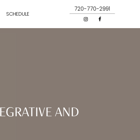
720-770-2991
SCHEDULE
EGRATIVE AND