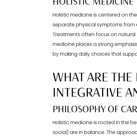
HOLISTIC MEDICINE
Holistic medicine is centered on the
separate physical symptoms from emo
Treatments often focus on natural o
medicine places a strong emphasis
by making daily choices that suppo
WHAT ARE THE
INTEGRATIVE A
PHILOSOPHY OF CA
Holistic medicine is rooted in the be
social) are in balance. The approa