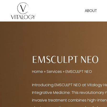
Skip
ABOUT
to
main
content
EMSCULPT NEO
Home
»
Services
»
EMSCULPT NEO
Introducing EMSCULPT NEO at Vitalogy H
Integrative Medicine: This revolutionary
invasive treatment combines high-inten