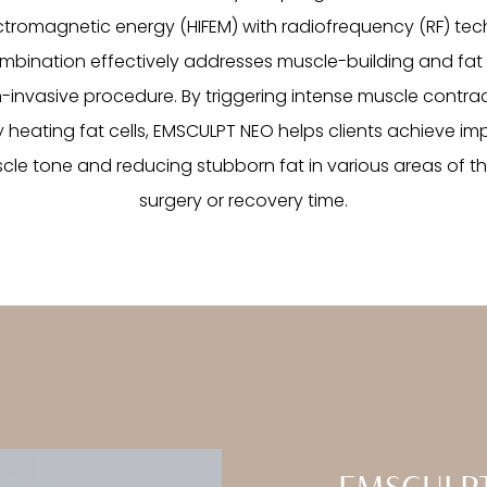
ectromagnetic energy (HIFEM) with radiofrequency (RF) tec
mbination effectively addresses muscle-building and fat 
n-invasive procedure. By triggering intense muscle contra
 heating fat cells, EMSCULPT NEO helps clients achieve impr
le tone and reducing stubborn fat in various areas of t
surgery or recovery time.