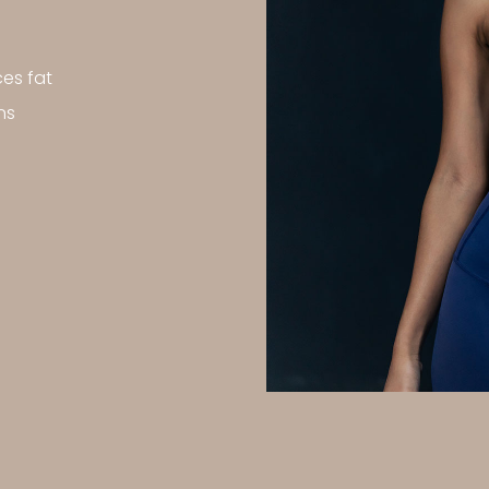
es fat
ns