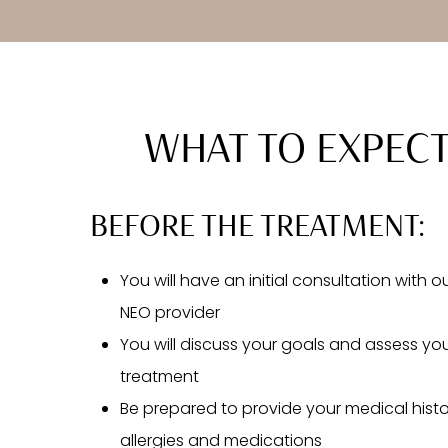
WHAT TO EXPEC
BEFORE THE TREATMENT:
You will have an initial consultation with 
NEO provider
You will discuss your goals and assess your
treatment
Be prepared to provide your medical histo
allergies and medications