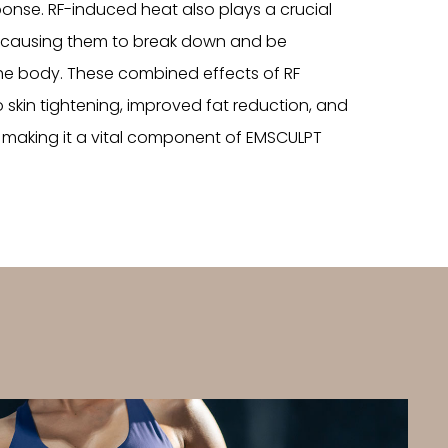
ponse. RF-induced heat also plays a crucial
is, causing them to break down and be
the body. These combined effects of RF
 skin tightening, improved fat reduction, and
 making it a vital component of EMSCULPT