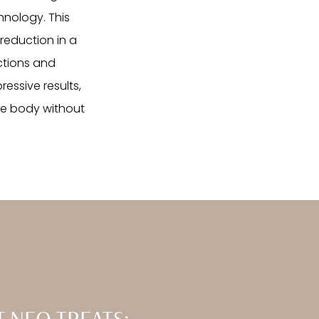
hnology. This
reduction in a
ctions and
essive results,
he body without