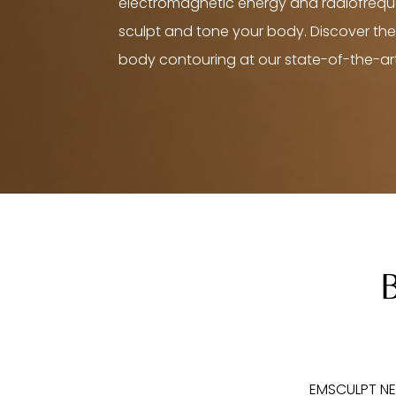
electromagnetic energy and radiofreq
sculpt and tone your body. Discover the
body contouring at our state-of-the-art 
EMSCULPT NEO