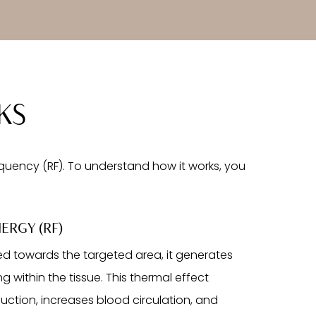
KS
uency (RF). To understand how it works, you
ERGY (RF)
ed towards the targeted area, it generates
g within the tissue. This thermal effect
uction, increases blood circulation, and