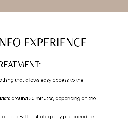
NEO EXPERIENCE
REATMENT:
thing that allows easy access to the
y lasts around 30 minutes, depending on the
licator will be strategically positioned on