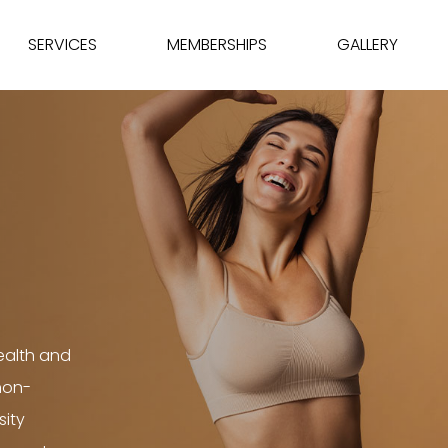
SERVICES
MEMBERSHIPS
GALLERY
ealth and
 non-
sity