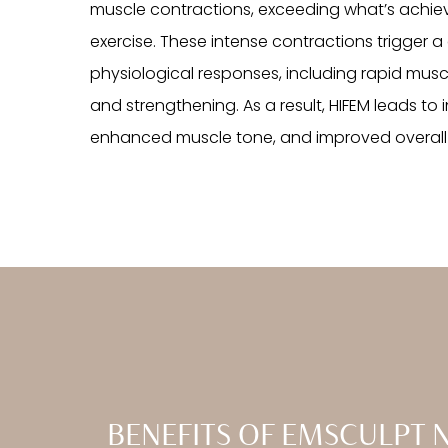
muscle contractions, exceeding what’s achie
exercise. These intense contractions trigger 
physiological responses, including rapid musc
and strengthening. As a result, HIFEM leads t
enhanced muscle tone, and improved overall 
BENEFITS OF EMSCULPT 