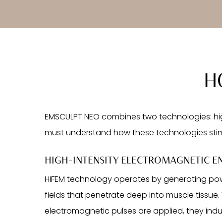
H
EMSCULPT NEO combines two technologies: high
must understand how these technologies sti
HIGH-INTENSITY ELECTROMAGNETIC EN
HIFEM technology operates by generating po
fields that penetrate deep into muscle tissue
electromagnetic pulses are applied, they in