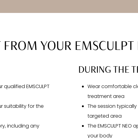
T FROM YOUR EMSCULPT 
DURING THE T
our qualified EMSCULPT
Wear comfortable clo
treatment area
 suitability for the
The session typicall
targeted area
ry, including any
The EMSCULPT NEO app
your body