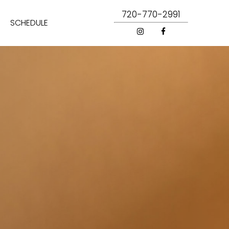
720-770-2991
SCHEDULE