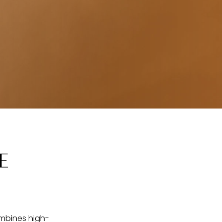
E
ombines high-