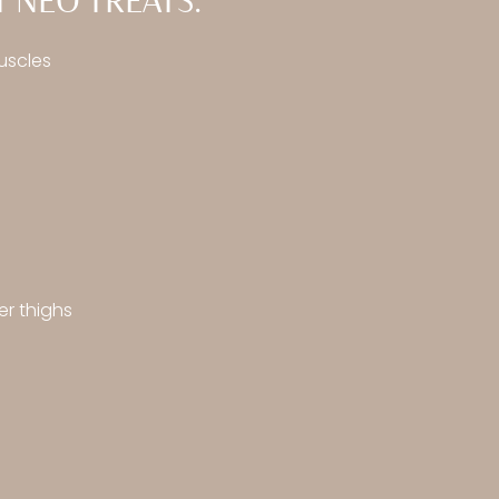
 NEO TREATS:
uscles
er thighs