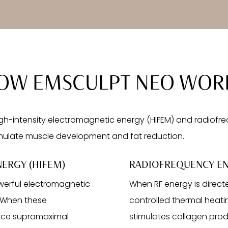
OW EMSCULPT NEO WOR
-intensity electromagnetic energy (HIFEM) and radiofreq
mulate muscle development and fat reduction.
ERGY (HIFEM)
RADIOFREQUENCY EN
werful electromagnetic
When RF energy is direct
. When these
controlled thermal heatin
duce supramaximal
stimulates collagen prod