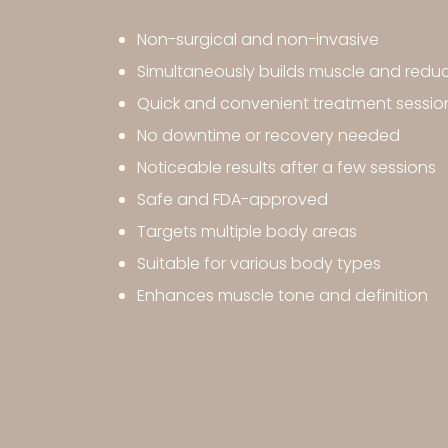
Non-surgical and non-invasive
Simultaneously builds muscle and reduc
Quick and convenient treatment sessio
No downtime or recovery needed
Noticeable results after a few sessions
Safe and FDA-approved
Targets multiple body areas
Suitable for various body types
Enhances muscle tone and definition