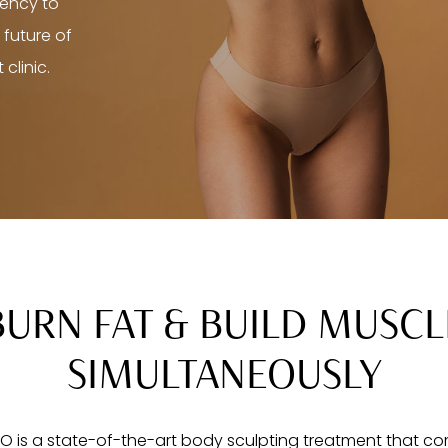
uency to
 future of
clinic.
BURN FAT & BUILD MUSCL
SIMULTANEOUSLY
 is a state-of-the-art body sculpting treatment that c