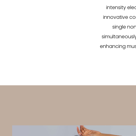
intensity el
innovative co
single no
simultaneously
enhancing musc