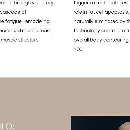
vable through voluntary
triggers a metabolic res
a cascade of
role in fat cell apoptos
le fatigue, remodeling,
naturally eliminated by 
o increased muscle mass,
technology contribute to
muscle structure.
overall body contouring,
NEO.
NEO: