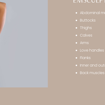
EMSCULPT
Abdominal m
Buttocks
Thighs
Calves
Arms
Love handles
Flanks
Inner and out
Back muscles