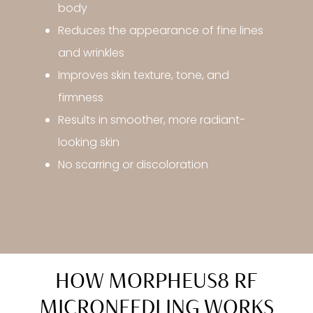
body
Reduces the appearance of fine lines
and wrinkles
Improves skin texture, tone, and
firmness
Results in smoother, more radiant-
looking skin
No scarring or discoloration
HOW MORPHEUS8 RF
MICRONEEDLING WORKS