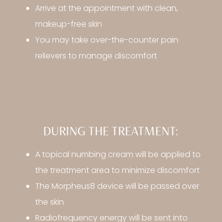
Arrive at the appointment with clean,
makeup-free skin
You may take over-the-counter pain
relievers to manage discomfort
DURING THE TREATMENT:
A topical numbing cream will be applied to
the treatment area to minimize discomfort
The Morpheus8 device will be passed over
the skin
Radiofrequency energy will be sent into