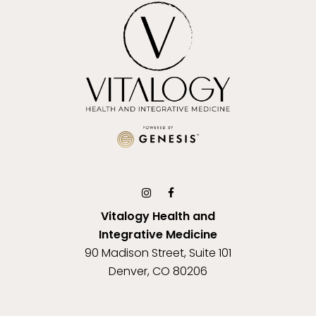
Vitalogy Health and
Integrative Medicine
90 Madison Street, Suite 101
Denver, CO 80206