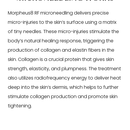
Morpheus8 RF microneedling delivers precise
micro-injuries to the skin’s surface using a matrix
of tiny needles. These micro-injuries stimulate the
body’s natural healing response, triggering the
production of collagen and elastin fibers in the
skin. Collagen is a crucial protein that gives skin
strength, elasticity, and plumpness. The treatment
also utilizes radiofrequency energy to deliver heat
deep into the skin’s dermis, which helps to further
stimulate collagen production and promote skin
tightening.