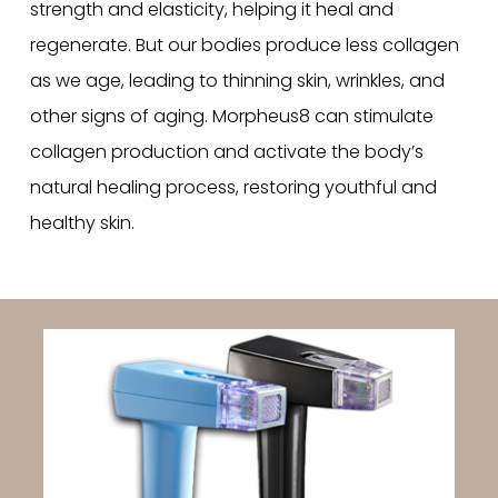
strength and elasticity, helping it heal and
regenerate. But our bodies produce less collagen
as we age, leading to thinning skin, wrinkles, and
other signs of aging. Morpheus8 can stimulate
collagen production and activate the body’s
natural healing process, restoring youthful and
healthy skin.