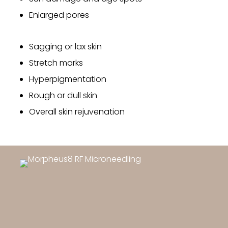
Enlarged pores
Sagging or lax skin
Stretch marks
Hyperpigmentation
Rough or dull skin
Overall skin rejuvenation