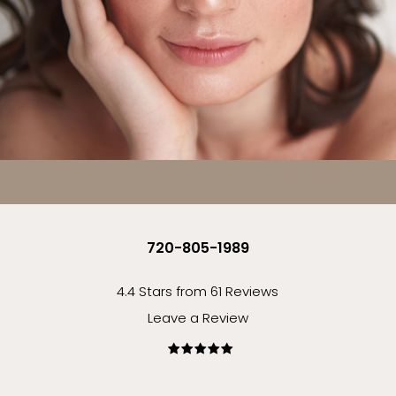
720-805-1989
4.4 Stars from 61 Reviews
Leave a Review