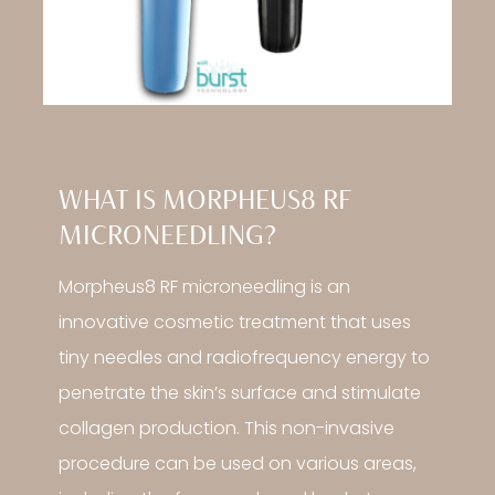
WHAT IS MORPHEUS8 RF
MICRONEEDLING?
Morpheus8 RF microneedling is an
innovative cosmetic treatment that uses
tiny needles and radiofrequency energy to
penetrate the skin’s surface and stimulate
collagen production. This non-invasive
procedure can be used on various areas,