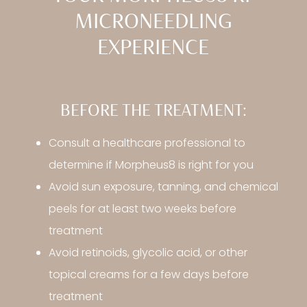
MICRONEEDLING
EXPERIENCE
BEFORE THE TREATMENT:
Consult a healthcare professional to
determine if Morpheus8 is right for you
Avoid sun exposure, tanning, and chemical
peels for at least two weeks before
treatment
Avoid retinoids, glycolic acid, or other
topical creams for a few days before
treatment