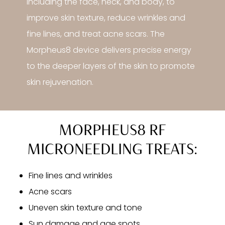
including the face, neck, and body, to
improve skin texture, reduce wrinkles and
fine lines, and treat acne scars. The
Morpheus8 device delivers precise energy
to the deeper layers of the skin to promote
skin rejuvenation.
MORPHEUS8 RF
MICRONEEDLING TREATS:
Fine lines and wrinkles
Acne scars
Uneven skin texture and tone
Sun damage and age spots