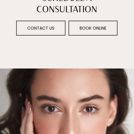
CONSULTATION
CONTACT US
BOOK ONLINE