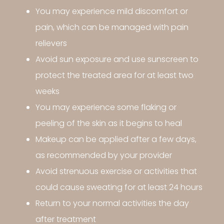
You may experience mild discomfort or
pain, which can be managed with pain
relievers
Avoid sun exposure and use sunscreen to
protect the treated area for at least two
weeks
You may experience some flaking or
peeling of the skin as it begins to heal
Makeup can be applied after a few days,
as recommended by your provider
Avoid strenuous exercise or activities that
could cause sweating for at least 24 hours
Return to your normal activities the day
after treatment