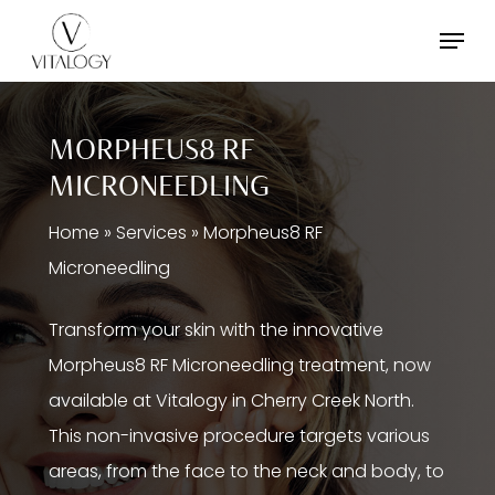
Skip
Menu
to
main
content
MORPHEUS8 RF
MICRONEEDLING
Home
»
Services
»
Morpheus8 RF
Microneedling
Transform your skin with the innovative
Morpheus8 RF Microneedling treatment, now
available at Vitalogy in Cherry Creek North.
This non-invasive procedure targets various
areas, from the face to the neck and body, to