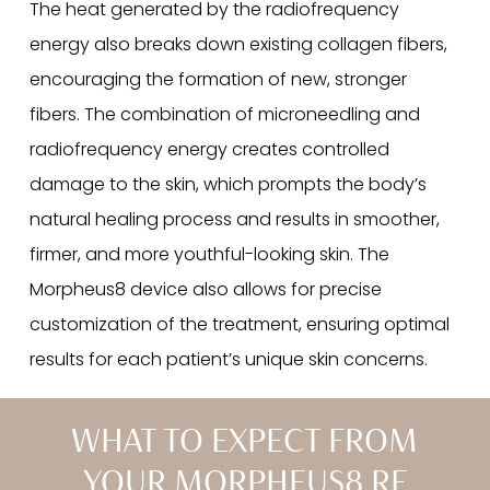
The heat generated by the radiofrequency
energy also breaks down existing collagen fibers,
encouraging the formation of new, stronger
fibers. The combination of microneedling and
radiofrequency energy creates controlled
damage to the skin, which prompts the body’s
natural healing process and results in smoother,
firmer, and more youthful-looking skin. The
Morpheus8 device also allows for precise
customization of the treatment, ensuring optimal
results for each patient’s unique skin concerns.
WHAT TO EXPECT FROM
YOUR MORPHEUS8 RF