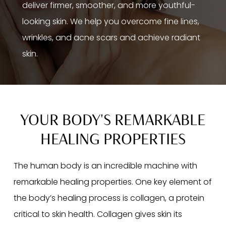
deliver firmer, smoother, and more youthful-
looking skin. We help you overcome fine lines,
wrinkles, and acne scars and achieve radiant
skin.
YOUR BODY'S REMARKABLE
HEALING PROPERTIES
The human body is an incredible machine with
remarkable healing properties. One key element of
the body’s healing process is collagen, a protein
critical to skin health. Collagen gives skin its