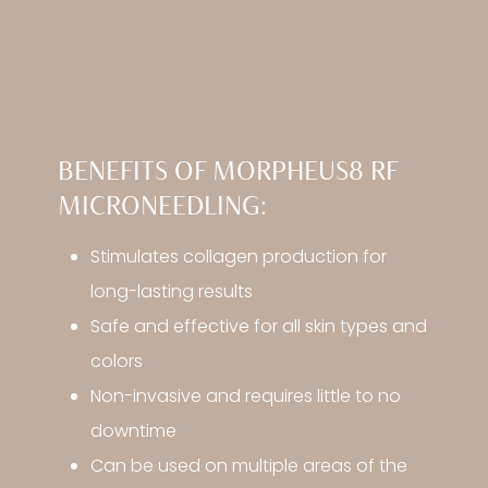
BENEFITS OF MORPHEUS8 RF
MICRONEEDLING:
Stimulates collagen production for
long-lasting results
Safe and effective for all skin types and
colors
Non-invasive and requires little to no
downtime
Can be used on multiple areas of the