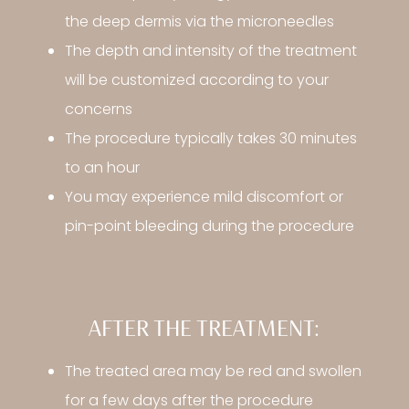
the deep dermis via the microneedles
The depth and intensity of the treatment
will be customized according to your
concerns
The procedure typically takes 30 minutes
to an hour
You may experience mild discomfort or
pin-point bleeding during the procedure
AFTER THE TREATMENT:
The treated area may be red and swollen
for a few days after the procedure