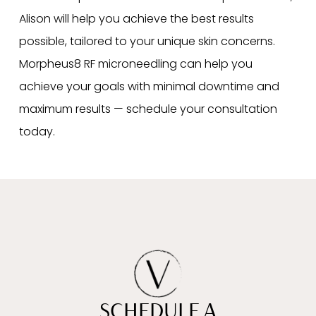
Alison will help you achieve the best results
possible, tailored to your unique skin concerns.
Morpheus8 RF microneedling can help you
achieve your goals with minimal downtime and
maximum results — schedule your consultation
today.
SCHEDULE A