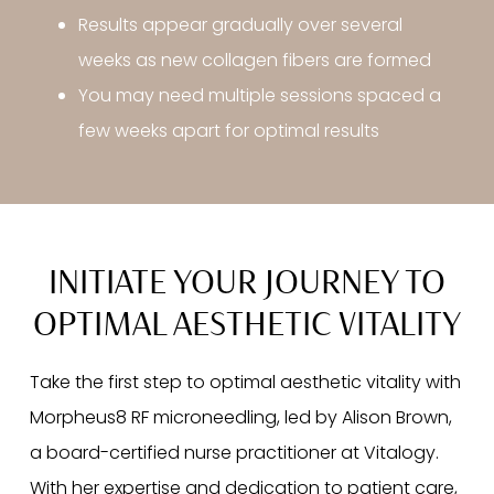
Results appear gradually over several
weeks as new collagen fibers are formed
You may need multiple sessions spaced a
few weeks apart for optimal results
INITIATE YOUR JOURNEY TO
OPTIMAL AESTHETIC VITALITY
Take the first step to optimal aesthetic vitality with
Morpheus8 RF microneedling, led by Alison Brown,
a board-certified nurse practitioner at Vitalogy.
With her expertise and dedication to patient care,