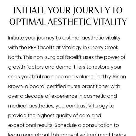
INITIATE YOUR JOURNEY TO
OPTIMAL AESTHETIC VITALITY
Initiate your journey to optimal aesthetic vitality
with the PRP facelift at Vitalogy in Cherry Creek
North. This non-surgical facelift uses the power of
growth factors and dermal fillers to restore your
skin’s youthful radiance and volume. Led by Alison
Brown, a board-certified nurse practitioner with
over a decade of experience in cosmetic and
medical aesthetics, you can trust Vitalogy to
provide the highest quality of care and
exceptional results. Schedule a consultation to
learn more about this innovative treatment today.