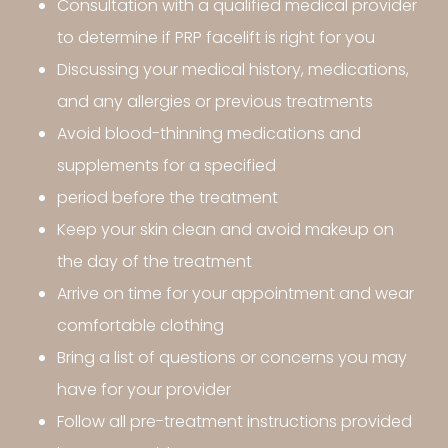
Consultation with a qualified medical provider
to determine if PRP facelift is right for you
Discussing your medical history, medications,
and any allergies or previous treatments
Avoid blood-thinning medications and
supplements for a specified
period before the treatment
Keep your skin clean and avoid makeup on
the day of the treatment
Arrive on time for your appointment and wear
comfortable clothing
Bring a list of questions or concerns you may
have for your provider
Follow all pre-treatment instructions provided