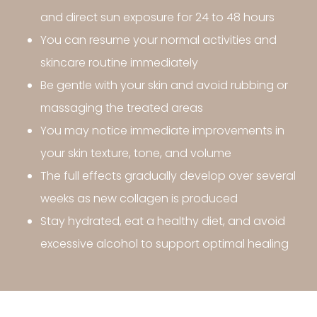
and direct sun exposure for 24 to 48 hours
You can resume your normal activities and
skincare routine immediately
Be gentle with your skin and avoid rubbing or
massaging the treated areas
You may notice immediate improvements in
your skin texture, tone, and volume
The full effects gradually develop over several
weeks as new collagen is produced
Stay hydrated, eat a healthy diet, and avoid
excessive alcohol to support optimal healing