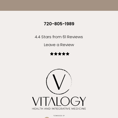
720-805-1989
4.4 Stars from 61 Reviews
Leave a Review