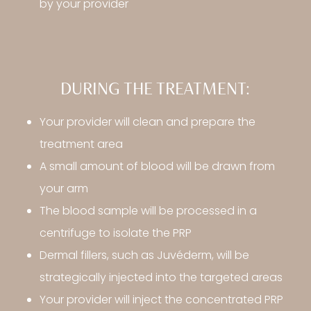
by your provider
DURING THE TREATMENT:
Your provider will clean and prepare the
treatment area
A small amount of blood will be drawn from
your arm
The blood sample will be processed in a
centrifuge to isolate the PRP
Dermal fillers, such as Juvéderm, will be
strategically injected into the targeted areas
Your provider will inject the concentrated PRP