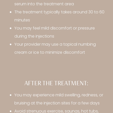
serum into the treatment area
The treatment typically takes around 30 to 60
minutes
You may feel mild discomfort or pressure
during the injections
Your provider may use a topical numbing
cream or ice to minimize discomfort
AFTER THE TREATMENT:
You may experience mild swelling, redness, or
bruising at the injection sites for a few days
Avoid strenuous exercise, saunas, hot tubs,