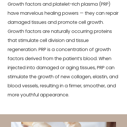
Growth factors and platelet-rich plasma (PRP)
have marvelous healing powers — they can repair
damaged tissues and promote cell growth.
Growth factors are naturally occurring proteins
that stimulate cell division and tissue
regeneration. PRP is a concentration of growth
factors derived from the patient’s blood. When
injected into damaged or aging tissues, PRP can
stimulate the growth of new collagen, elastin, and
blood vessels, resulting in a firmer, smoother, and
more youthful appearance.