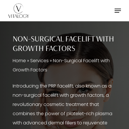
Skip
Menu
to
main
content
NON-SURGICAL FACELIFT WITH
GROWTH FACTORS
Home
»
Services
»
Non-Surgical Facelift with
Growth Factors
Introducing the PRP facelift, also known as a
non-surgical facelift with growth factors, a
revolutionary cosmetic treatment that
combines the power of platelet-rich plasma
with advanced dermal fillers to rejuvenate