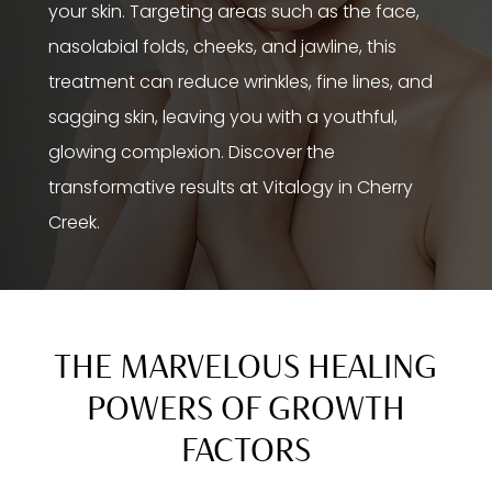
your skin. Targeting areas such as the face,
nasolabial folds, cheeks, and jawline, this
treatment can reduce wrinkles, fine lines, and
sagging skin, leaving you with a youthful,
glowing complexion. Discover the
transformative results at Vitalogy in Cherry
Creek.
THE MARVELOUS HEALING
POWERS OF GROWTH
FACTORS