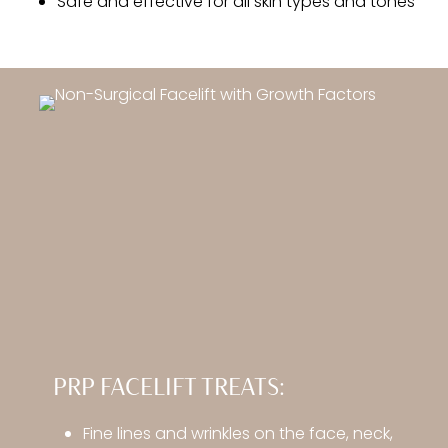
Safe and effective for all skin types and tones
PRP FACELIFT TREATS:
Fine lines and wrinkles on the face, neck,