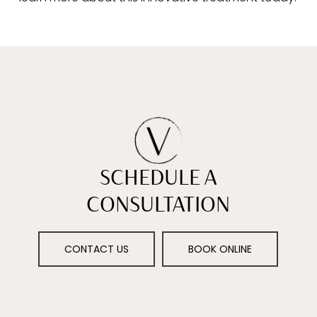
SCHEDULE A
CONSULTATION
CONTACT US
BOOK ONLINE