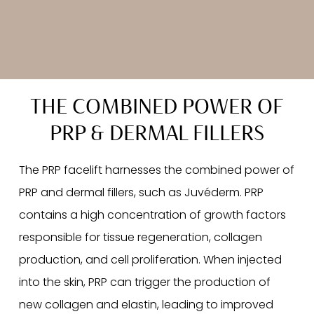
THE COMBINED POWER OF
PRP & DERMAL FILLERS
The PRP facelift harnesses the combined power of
PRP and dermal fillers, such as Juvéderm. PRP
contains a high concentration of growth factors
responsible for tissue regeneration, collagen
production, and cell proliferation. When injected
into the skin, PRP can trigger the production of
new collagen and elastin, leading to improved