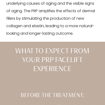
underlying causes of aging and the visible signs
of aging. The PRP amplifies the effects of dermal
fillers by stimulating the production of new
collagen and elastin, leading to a more natural-
looking and longer-lasting outcome.
WHAT TO EXPECT FROM
YOUR PRP FACELIFT
EXPERIENCE
BEFORE THE TREATMENT: