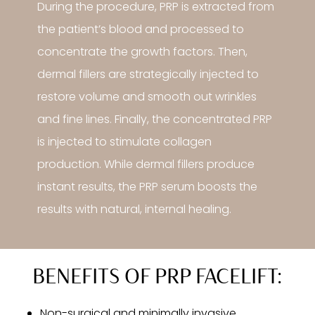
During the procedure, PRP is extracted from
the patient’s blood and processed to
concentrate the growth factors. Then,
dermal fillers are strategically injected to
restore volume and smooth out wrinkles
and fine lines. Finally, the concentrated PRP
is injected to stimulate collagen
production. While dermal fillers produce
instant results, the PRP serum boosts the
results with natural, internal healing.
BENEFITS OF PRP FACELIFT:
Non-surgical and minimally invasive