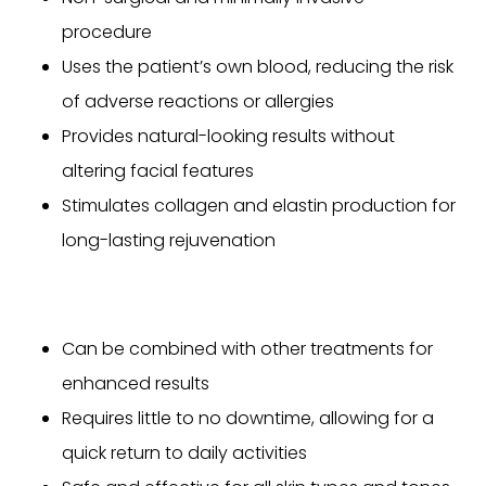
procedure
Uses the patient’s own blood, reducing the risk
of adverse reactions or allergies
Provides natural-looking results without
altering facial features
Stimulates collagen and elastin production for
long-lasting rejuvenation
Can be combined with other treatments for
enhanced results
Requires little to no downtime, allowing for a
quick return to daily activities