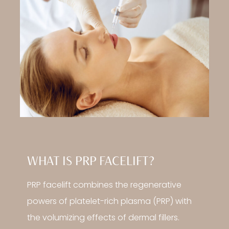
WHAT IS PRP FACELIFT?
PRP facelift combines the regenerative
powers of platelet-rich plasma (PRP) with
the volumizing effects of dermal fillers.