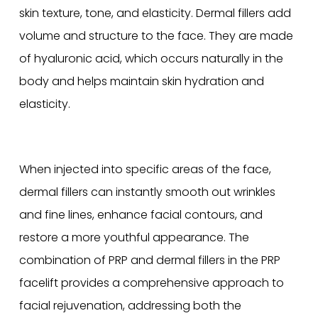
skin texture, tone, and elasticity. Dermal fillers add
volume and structure to the face. They are made
of hyaluronic acid, which occurs naturally in the
body and helps maintain skin hydration and
elasticity.
When injected into specific areas of the face,
dermal fillers can instantly smooth out wrinkles
and fine lines, enhance facial contours, and
restore a more youthful appearance. The
combination of PRP and dermal fillers in the PRP
facelift provides a comprehensive approach to
facial rejuvenation, addressing both the