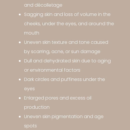
and décolletage
Sagging skin and loss of volume in the
cheeks, under the eyes, and around the
mouth
Uneven skin texture and tone caused
by scarring, acne, or sun damage
Dull and dehydrated skin due to aging
or environmental factors
Dark circles and puffiness under the
eyes
Enlarged pores and excess oil
production
Uneven skin pigmentation and age
spots