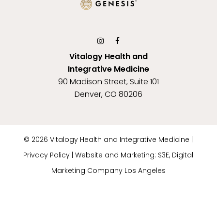
Vitalogy Health and
Integrative Medicine
90 Madison Street, Suite 101
Denver, CO 80206
©
2026
Vitalogy Health and Integrative Medicine |
Privacy Policy
|
Website and Marketing: S3E, Digital
Marketing Company Los Angeles