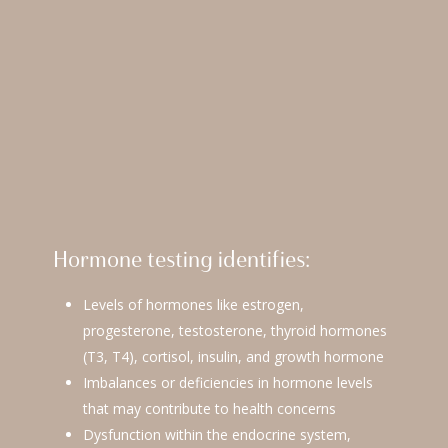
Hormone testing identifies:
Levels of hormones like estrogen,
progesterone, testosterone, thyroid hormones
(T3, T4), cortisol, insulin, and growth hormone
Imbalances or deficiencies in hormone levels
that may contribute to health concerns
Dysfunction within the endocrine system,