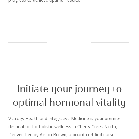
Initiate your journey to
optimal hormonal vitality
Vitalogy Health and Integrative Medicine is your premier
destination for holistic wellness in Cherry Creek North,
Denver. Led by Alison Brown, a board-certified nurse