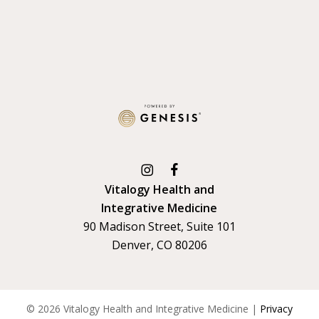
Vitalogy Health and
Integrative Medicine
90 Madison Street, Suite 101
Denver, CO 80206
©
2026
Vitalogy Health and Integrative Medicine |
Privacy