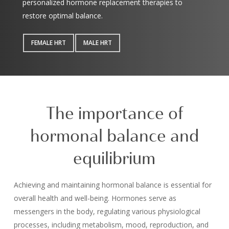
personalized
hormone replacement therapies
to
restore optimal balance.
FEMALE HRT
MALE HRT
The importance of
hormonal balance and
equilibrium
Achieving and maintaining hormonal balance is essential for
overall health and well-being. Hormones serve as
messengers in the body, regulating various physiological
processes, including metabolism, mood, reproduction, and