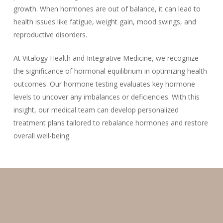
growth. When hormones are out of balance, it can lead to
health issues like fatigue, weight gain, mood swings, and
reproductive disorders.
At Vitalogy Health and Integrative Medicine, we recognize
the significance of hormonal equilibrium in optimizing health
outcomes. Our hormone testing evaluates key hormone
levels to uncover any imbalances or deficiencies. With this
insight, our medical team can develop personalized
treatment plans tailored to rebalance hormones and restore
overall well-being.