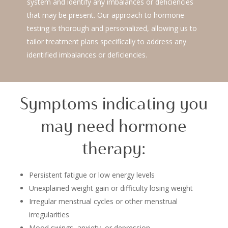
system and identify any imbalances or deficiencies
that may be present. Our approach to hormone
testing is thorough and personalized, allowing us to
tailor treatment plans specifically to address any
identified imbalances or deficiencies.
Symptoms indicating you
may need hormone
therapy:
Persistent fatigue or low energy levels
Unexplained weight gain or difficulty losing weight
Irregular menstrual cycles or other menstrual
irregularities
Mood swings, anxiety, or depression