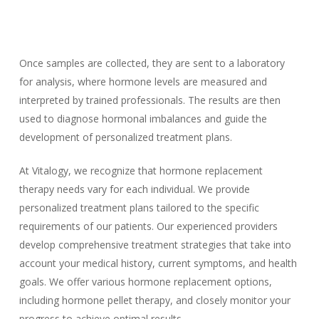
Once samples are collected, they are sent to a laboratory
for analysis, where hormone levels are measured and
interpreted by trained professionals. The results are then
used to diagnose hormonal imbalances and guide the
development of personalized treatment plans.
At Vitalogy, we recognize that hormone replacement
therapy needs vary for each individual. We provide
personalized treatment plans tailored to the specific
requirements of our patients. Our experienced providers
develop comprehensive treatment strategies that take into
account your medical history, current symptoms, and health
goals. We offer various hormone replacement options,
including hormone pellet therapy, and closely monitor your
progress to achieve optimal results.