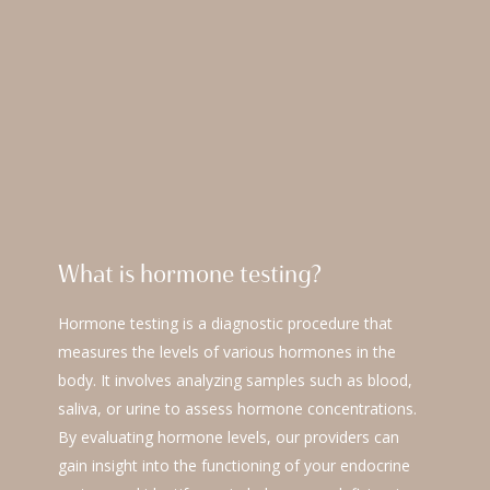
What is hormone testing?
Hormone testing is a diagnostic procedure that
measures the levels of various hormones in the
body. It involves analyzing samples such as blood,
saliva, or urine to assess hormone concentrations.
By evaluating hormone levels, our providers can
gain insight into the functioning of your endocrine