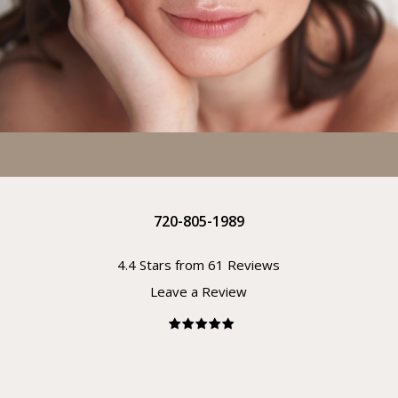
720-805-1989
4.4 Stars from 61 Reviews
Leave a Review