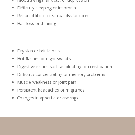
Difficulty sleeping or insomnia
Reduced libido or sexual dysfunction
Hair loss or thinning
Dry skin or brittle nails
Hot flashes or night sweats
Digestive issues such as bloating or constipation
Difficulty concentrating or memory problems
Muscle weakness or joint pain
Persistent headaches or migraines
Changes in appetite or cravings