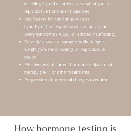
including thyroid disorders, adrenal fatigue, or
reproductive hormone imbalances
Risk factors for conditions such as
hypothyroidism, hyperthyroidism, polycystic
ovary syndrome (PCOS), or adrenal insufficiency
Potential causes of symptoms like fatigue,
weight gain, mood swings, or reproductive
issues
Effectiveness of current hormone replacement
therapy (HRT) or other treatments
Progression of hormonal changes over time
How hormone testing is