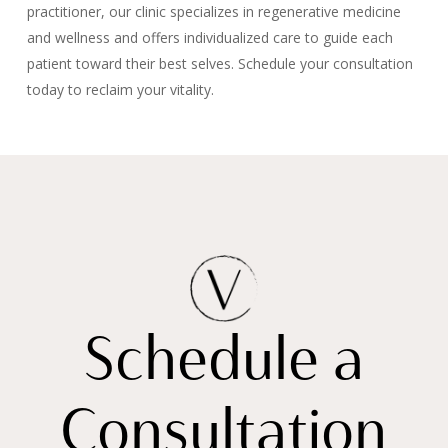
practitioner, our clinic specializes in regenerative medicine
and wellness and offers individualized care to guide each
patient toward their best selves. Schedule your consultation
today to reclaim your vitality.
Schedule a
Consultation