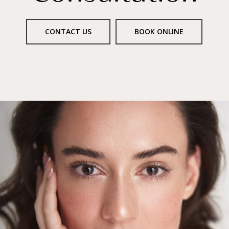
CONTACT US
BOOK ONLINE