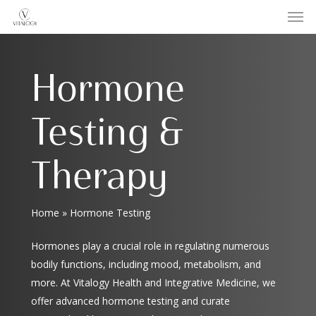
Men
Skip
to
main
content
Hormone
Testing &
Therapy
Home
»
Hormone Testing
Hormones play a crucial role in regulating numerous
bodily functions, including mood, metabolism, and
more. At Vitalogy Health and Integrative Medicine, we
offer advanced hormone testing and curate