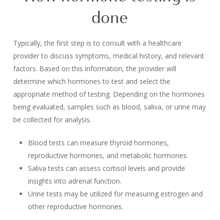
done
Typically, the first step is to consult with a healthcare
provider to discuss symptoms, medical history, and relevant
factors. Based on this information, the provider will
determine which hormones to test and select the
appropriate method of testing. Depending on the hormones
being evaluated, samples such as blood, saliva, or urine may
be collected for analysis.
Blood tests can measure thyroid hormones,
reproductive hormones, and metabolic hormones.
Saliva tests can assess cortisol levels and provide
insights into adrenal function.
Urine tests may be utilized for measuring estrogen and
other reproductive hormones.