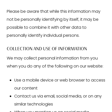
Please be aware that while this information may
not be personally identifying by itself, it may be
possible to combine it with other data to
personally identify individual persons.
COLLECTION AND USE OF INFORMATION
We may collect personal information from you
when you do any of the following on our website:
Use a mobile device or web browser to access
our content
Contact us via email, social media, or on any
similar technologies