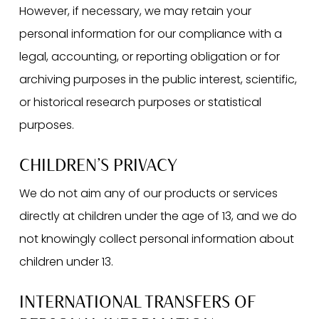
However, if necessary, we may retain your
personal information for our compliance with a
legal, accounting, or reporting obligation or for
archiving purposes in the public interest, scientific,
or historical research purposes or statistical
purposes.
CHILDREN’S PRIVACY
We do not aim any of our products or services
directly at children under the age of 13, and we do
not knowingly collect personal information about
children under 13.
INTERNATIONAL TRANSFERS OF