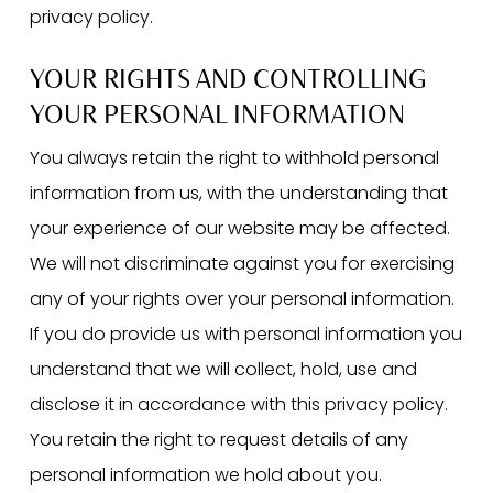
privacy policy.
YOUR RIGHTS AND CONTROLLING
YOUR PERSONAL INFORMATION
You always retain the right to withhold personal
information from us, with the understanding that
your experience of our website may be affected.
We will not discriminate against you for exercising
any of your rights over your personal information.
If you do provide us with personal information you
understand that we will collect, hold, use and
disclose it in accordance with this privacy policy.
You retain the right to request details of any
personal information we hold about you.