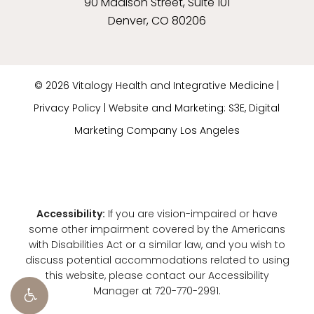
90 Madison Street, Suite 101
Denver, CO 80206
©
2026
Vitalogy Health and Integrative Medicine |
Privacy Policy
|
Website and Marketing: S3E, Digital
Marketing Company Los Angeles
Accessibility:
If you are vision-impaired or have
some other impairment covered by the Americans
with Disabilities Act or a similar law, and you wish to
discuss potential accommodations related to using
this website, please contact our Accessibility
Manager at
720-770-2991
.