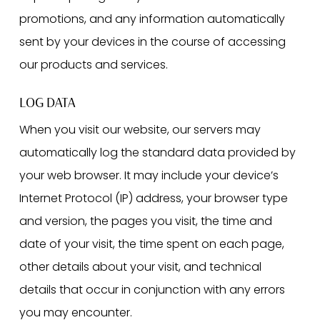
promotions, and any information automatically
sent by your devices in the course of accessing
our products and services.
LOG DATA
When you visit our website, our servers may
automatically log the standard data provided by
your web browser. It may include your device’s
Internet Protocol (IP) address, your browser type
and version, the pages you visit, the time and
date of your visit, the time spent on each page,
other details about your visit, and technical
details that occur in conjunction with any errors
you may encounter.