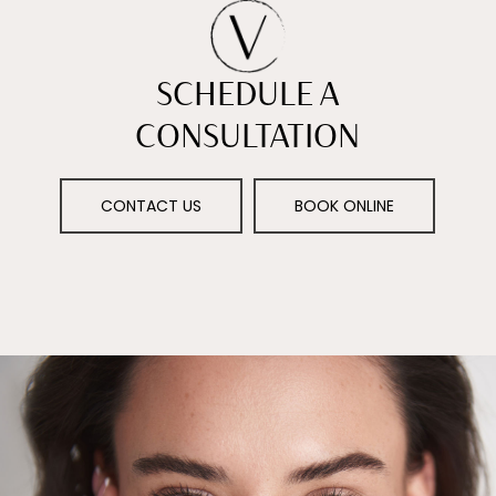
SCHEDULE A
CONSULTATION
CONTACT US
BOOK ONLINE