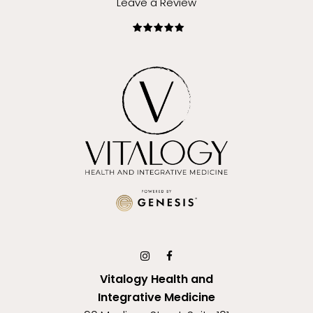
Leave a Review
Vitalogy Health and
Integrative Medicine