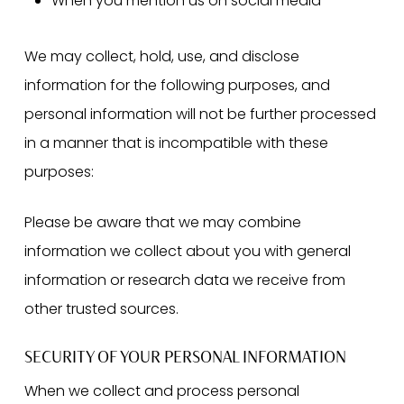
When you mention us on social media
We may collect, hold, use, and disclose
information for the following purposes, and
personal information will not be further processed
in a manner that is incompatible with these
purposes:
Please be aware that we may combine
information we collect about you with general
information or research data we receive from
other trusted sources.
SECURITY OF YOUR PERSONAL INFORMATION
When we collect and process personal