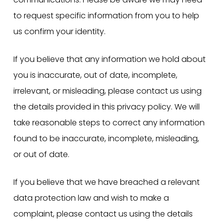
to request specific information from you to help
us confirm your identity.
If you believe that any information we hold about
you is inaccurate, out of date, incomplete,
irrelevant, or misleading, please contact us using
the details provided in this privacy policy. We will
take reasonable steps to correct any information
found to be inaccurate, incomplete, misleading,
or out of date.
If you believe that we have breached a relevant
data protection law and wish to make a
complaint, please contact us using the details