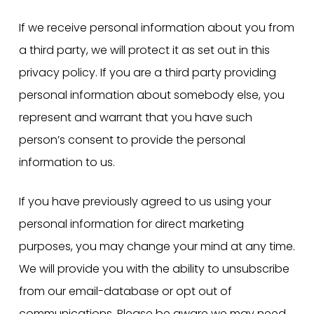
If we receive personal information about you from
a third party, we will protect it as set out in this
privacy policy. If you are a third party providing
personal information about somebody else, you
represent and warrant that you have such
person’s consent to provide the personal
information to us.
If you have previously agreed to us using your
personal information for direct marketing
purposes, you may change your mind at any time.
We will provide you with the ability to unsubscribe
from our email-database or opt out of
communications. Please be aware we may need