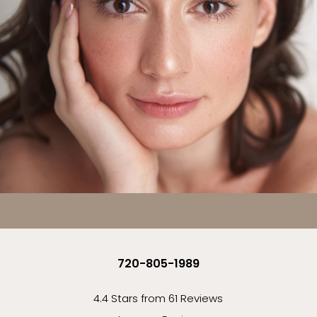
720-805-1989
4.4 Stars from 61 Reviews