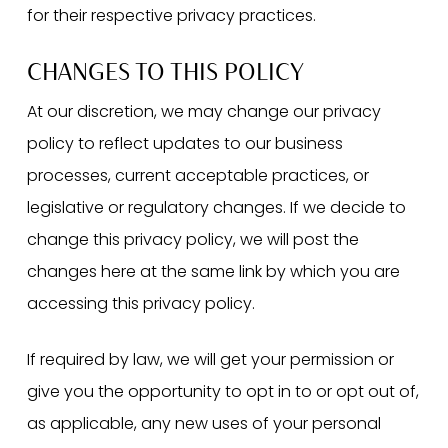
for their respective privacy practices.
CHANGES TO THIS POLICY
At our discretion, we may change our privacy
policy to reflect updates to our business
processes, current acceptable practices, or
legislative or regulatory changes. If we decide to
change this privacy policy, we will post the
changes here at the same link by which you are
accessing this privacy policy.
If required by law, we will get your permission or
give you the opportunity to opt in to or opt out of,
as applicable, any new uses of your personal