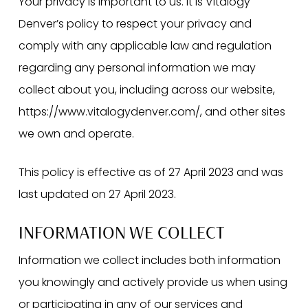
Your privacy is important to us. It is Vitalogy
Denver’s policy to respect your privacy and
comply with any applicable law and regulation
regarding any personal information we may
collect about you, including across our website,
https://www.vitalogydenver.com/, and other sites
we own and operate.
This policy is effective as of 27 April 2023 and was
last updated on 27 April 2023.
INFORMATION WE COLLECT
Information we collect includes both information
you knowingly and actively provide us when using
or participating in any of our services and