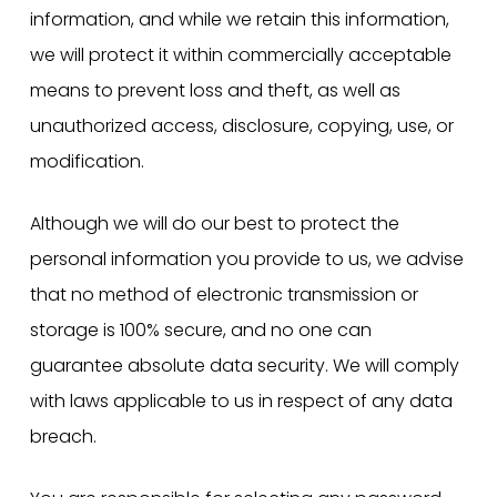
information, and while we retain this information,
we will protect it within commercially acceptable
means to prevent loss and theft, as well as
unauthorized access, disclosure, copying, use, or
modification.
Although we will do our best to protect the
personal information you provide to us, we advise
that no method of electronic transmission or
storage is 100% secure, and no one can
guarantee absolute data security. We will comply
with laws applicable to us in respect of any data
breach.