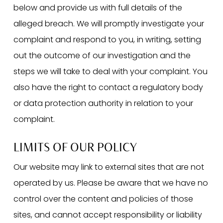
below and provide us with full details of the
alleged breach. We will promptly investigate your
complaint and respond to you, in writing, setting
out the outcome of our investigation and the
steps we will take to deal with your complaint. You
also have the right to contact a regulatory body
or data protection authority in relation to your
complaint.
LIMITS OF OUR POLICY
Our website may link to external sites that are not
operated by us. Please be aware that we have no
control over the content and policies of those
sites, and cannot accept responsibility or liability