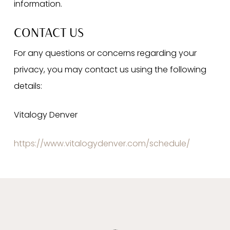
information.
CONTACT US
For any questions or concerns regarding your
privacy, you may contact us using the following
details:
Vitalogy Denver
https://www.vitalogydenver.com/schedule/