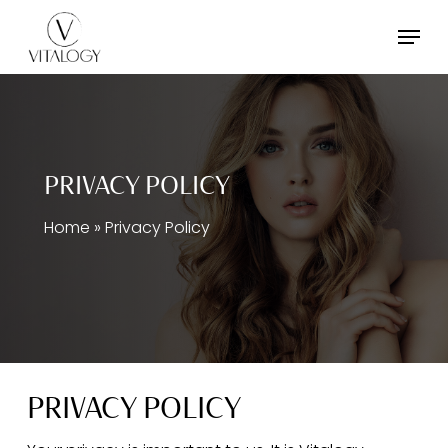
Skip
Menu
to
main
content
PRIVACY POLICY
Home
»
Privacy Policy
PRIVACY POLICY