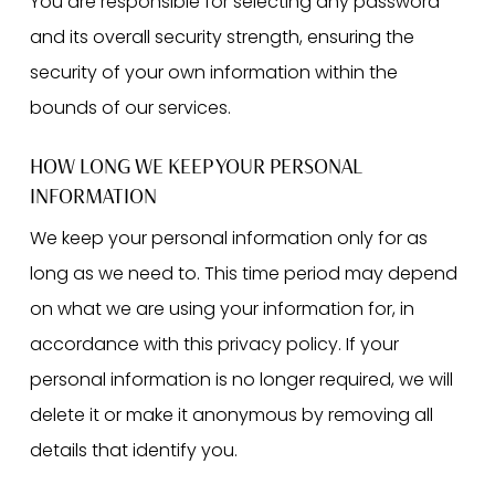
You are responsible for selecting any password
and its overall security strength, ensuring the
security of your own information within the
bounds of our services.
HOW LONG WE KEEP YOUR PERSONAL
INFORMATION
We keep your personal information only for as
long as we need to. This time period may depend
on what we are using your information for, in
accordance with this privacy policy. If your
personal information is no longer required, we will
delete it or make it anonymous by removing all
details that identify you.