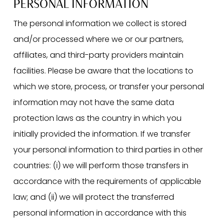
PERSONAL INFORMATION
The personal information we collect is stored
and/or processed where we or our partners,
affiliates, and third-party providers maintain
facilities. Please be aware that the locations to
which we store, process, or transfer your personal
information may not have the same data
protection laws as the country in which you
initially provided the information. If we transfer
your personal information to third parties in other
countries: (i) we will perform those transfers in
accordance with the requirements of applicable
law; and (ii) we will protect the transferred
personal information in accordance with this