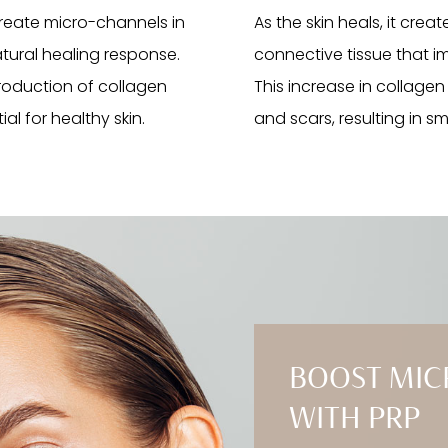
create micro-channels in
As the skin heals, it crea
atural healing response.
connective tissue that imp
 production of collagen
This increase in collagen
al for healthy skin.
and scars, resulting in s
BOOST MIC
WITH PRP