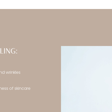
LING:
nd wrinkles
ess of skincare