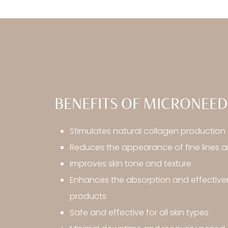
BENEFITS OF MICRONEED
Stimulates natural collagen production
Reduces the appearance of fine lines a
Improves skin tone and texture
Enhances the absorption and effectiven
products
Safe and effective for all skin types