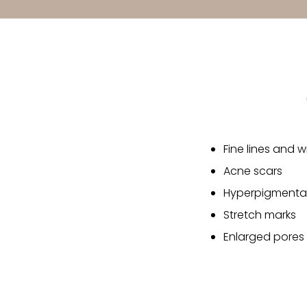
Fine lines and w
Acne scars
Hyperpigmentat
Stretch marks
Enlarged pores