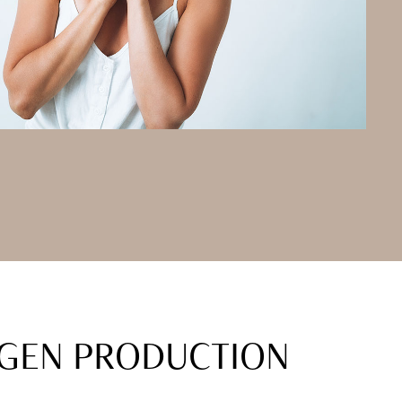
AGEN PRODUCTION