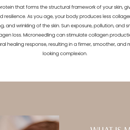
rotein that forms the structural framework of your skin, giv
nd resilience. As you age, your body produces less collagen
g, and wrinkling of the skin. Sun exposure, pollution, and
agen loss. Microneedling can stimulate collagen producti
ural healing response, resulting in a firmer, smoother, and
looking complexion.