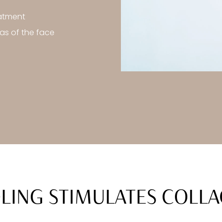
eatment
as of the face
ING STIMULATES COLL