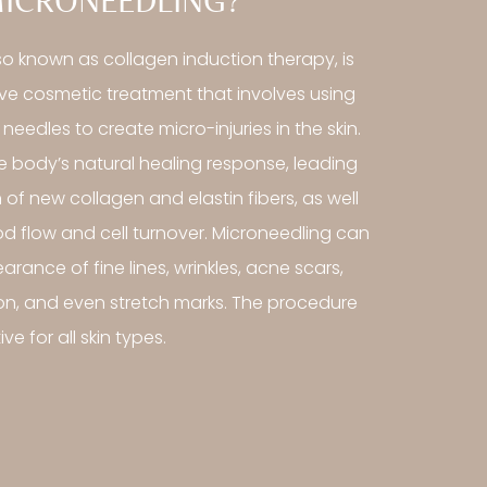
MICRONEEDLING?
so known as collagen induction therapy, is
ive cosmetic treatment that involves using
 needles to create micro-injuries in the skin.
he body’s natural healing response, leading
 of new collagen and elastin fibers, as well
d flow and cell turnover. Microneedling can
rance of fine lines, wrinkles, acne scars,
n, and even stretch marks. The procedure
ve for all skin types.