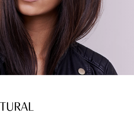
CTURAL