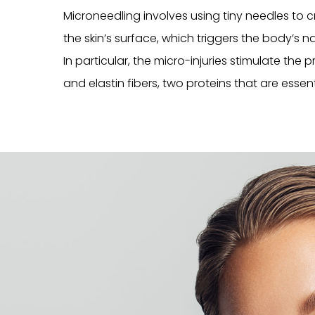
Microneedling involves using tiny needles to 
the skin’s surface, which triggers the body’s n
In particular, the micro-injuries stimulate the
and elastin fibers, two proteins that are essenti