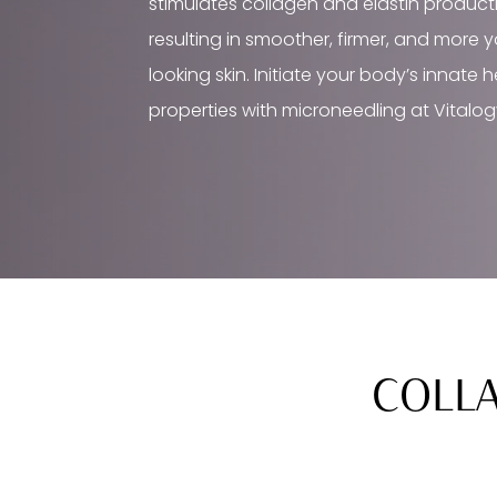
stimulates collagen and elastin product
resulting in smoother, firmer, and more 
looking skin. Initiate your body’s innate 
properties with microneedling at Vitalog
COLLA