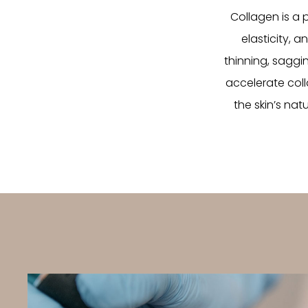
Collagen is a p
elasticity, a
thinning, saggin
accelerate coll
the skin’s nat