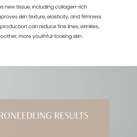
tes new tissue, including collagen-rich
roves skin texture, elasticity, and firmness.
 production can reduce fine lines, wrinkles,
moother, more youthful-looking skin.
RONEEDLING RESULTS