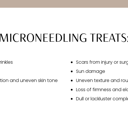
MICRONEEDLING TREATS
rinkles
Scars from injury or sur
Sun damage
ion and uneven skin tone
Uneven texture and rou
Loss of firmness and ela
Dull or lackluster compl