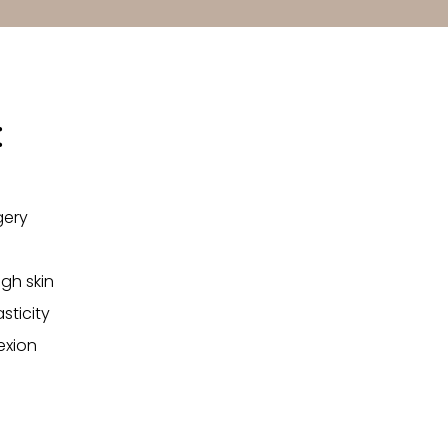
:
gery
gh skin
sticity
exion