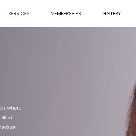
SERVICES
MEMBERSHIPS
GALLERY
th, where
called
ocedure