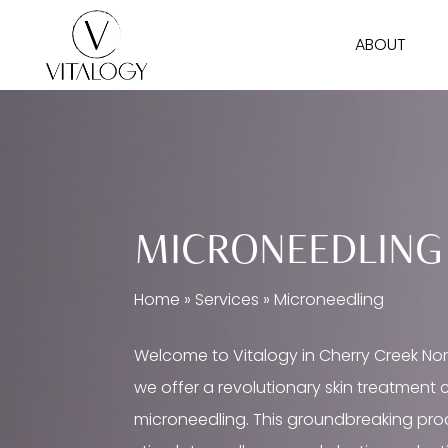
Skip
ABOUT
to
main
content
MICRONEEDLING
Home
»
Services
»
Microneedling
Welcome to Vitalogy in Cherry Creek Nor
we offer a revolutionary skin treatment 
microneedling. This groundbreaking pr