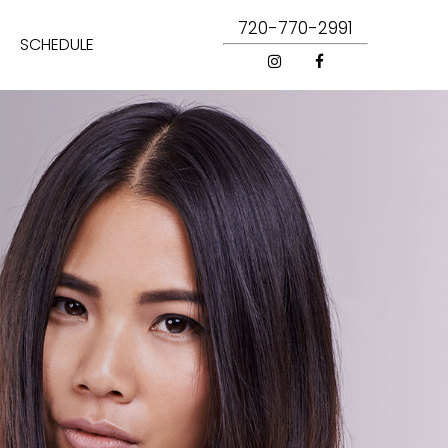
720-770-2991
SCHEDULE