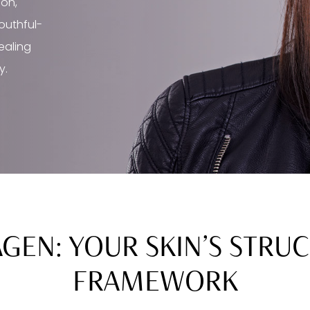
ion,
youthful-
healing
y.
GEN: YOUR SKIN’S STRU
FRAMEWORK