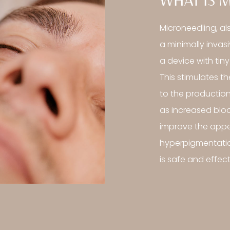
WHAT IS 
Microneedling, al
a minimally invas
a device with tiny
This stimulates t
to the production
as increased bloo
improve the appea
hyperpigmentatio
is safe and effecti