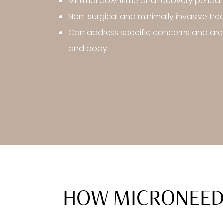
Minimal downtime and recovery period
Non-surgical and minimally invasive tr
Can address specific concerns and are
and body
HOW MICRONEEDL