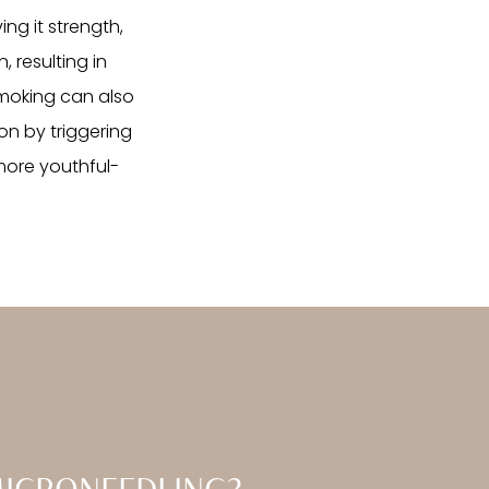
ing it strength,
, resulting in
 smoking can also
on by triggering
 more youthful-